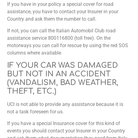
If you have in your policy a special cover for road
assistance, you have to contact your Insurer in your
Country and ask them the number to call.
If not, you can call the Italian Automobil Club road
assistance service 800116800 (toll free). On the
motorways you can call for rescue by using the red SOS
columns where available.
IF YOUR CAR WAS DAMAGED
BUT NOT IN AN ACCIDENT
(VANDALISM, BAD WEATHER,
THEFT, ETC.)
UCI is not able to provide any assistance because it is
not a task foreseen for us.
If you have a special Insurance cover for this kind of
events you should contact your Insurer in your Country