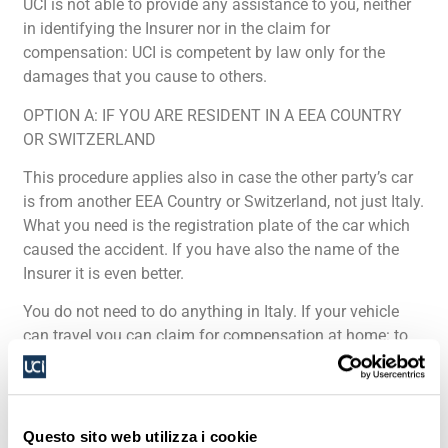
UCI is not able to provide any assistance to you, neither
in identifying the Insurer nor in the claim for
compensation: UCI is competent by law only for the
damages that you cause to others.
OPTION A: IF YOU ARE RESIDENT IN A EEA COUNTRY
OR SWITZERLAND
This procedure applies also in case the other party’s car
is from another EEA Country or Switzerland, not just Italy.
What you need is the registration plate of the car which
caused the accident. If you have also the name of the
Insurer it is even better.
You do not need to do anything in Italy. If your vehicle
can travel you can claim for compensation at home: to
this purpose you have to contact the Information Centre
established in your Country: further details will be given
by them. For the list of the IC established in the EEA
Countries
click here
and select your Country on the map.
Questo sito web utilizza i cookie