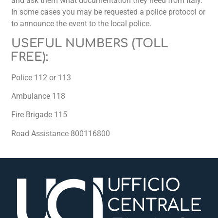
and ask them what documentation they need from Italy.
In some cases you may be requested a police protocol or
to announce the event to the local police.
USEFUL NUMBERS (TOLL
FREE):
Police 112 or 113
Ambulance 118
Fire Brigade 115
Road Assistance 800116800