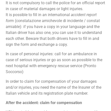
It is not compulsory to call the police for an official report
in case of material damages or light injuries.
It is possible to fill in an international
accident report
form
(constatazione amichevole di incidente / constat
amiable): if you have a copy in your language and the
Italian driver has also one, you can use it to understand
each other. Beware that both drivers have to fill in and
sign the form and exchange a copy.
In case of personal injuries: call for an ambulance in
case of serious injuries or go as soon as possible to the
next hospital with emergency rescue service (Pronto
Soccorso)
In order to claim for compensation of your damages
and/or injuries, you need the name of the Insurer of the
Italian vehicle and its registration plate number.
After the accident: claim for compensation