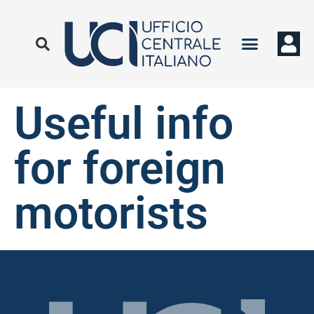
Useful info
for foreign
motorists