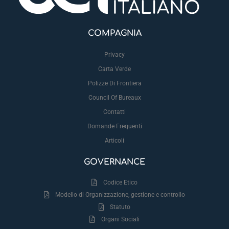
COMPAGNIA
Privacy
Carta Verde
Polizze Di Frontiera
Council Of Bureaux
Contatti
Domande Frequenti
Articoli
GOVERNANCE
Codice Etico
Modello di Organizzazione, gestione e controllo
Statuto
Organi Sociali