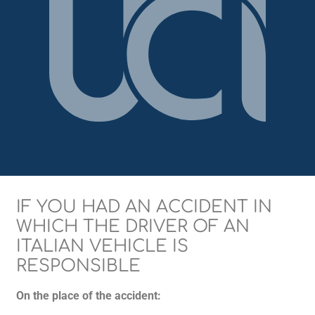
IF YOU HAD AN ACCIDENT IN
WHICH THE DRIVER OF AN
ITALIAN VEHICLE IS
RESPONSIBLE
On the place of the accident: