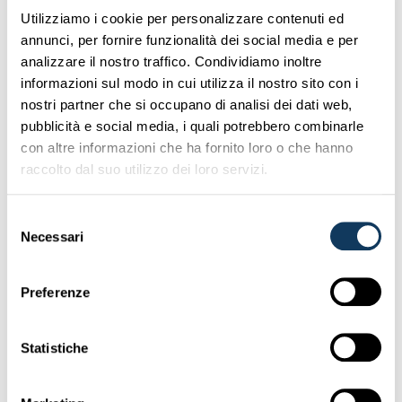
OPTION B: IF YOU ARE
Utilizziamo i cookie per personalizzare contenuti ed
annunci, per fornire funzionalità dei social media e per
RESIDENT OUTSIDE EEC OR
analizzare il nostro traffico. Condividiamo inoltre
SWITZERLAND
informazioni sul modo in cui utilizza il nostro sito con i
nostri partner che si occupano di analisi dei dati web,
To claim for compensation you have to contact the
pubblicità e social media, i quali potrebbero combinarle
Insurer of the Italian vehicle: if the driver cannot give you
con altre informazioni che ha fornito loro o che hanno
the full address of such Insurer, you can
find it here
.
raccolto dal suo utilizzo dei loro servizi.
The compensation of the damages must be requested
by registered letter with advice of delivery to the Insurer
Selezione
(a copy to the driver or owner of the vehicle is optional).
Necessari
del
In the letter it is necessary to indicate:
consenso
– date and place of the accident
Preferenze
– data of the both vehicles and drivers
– where it will be possible to check the damaged car and
when
Statistiche
– if Police intervened, you have to specify which police
authority (Polizia stradale, Carabinieri, Polizia locale etc.)